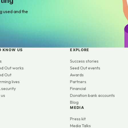
ting
ng used and the
O KNOW US
EXPLORE
s
Success stories
ed Out works
Seed Out events
ed Out
Awards
rming lives
Partners
 security
Financial
 us
Donation bank accounts
Blog
MEDIA
s
Press kit
Media Talks