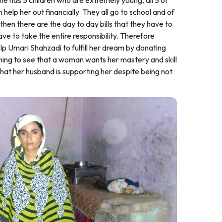
 She has 5 children who are extremely young, all 5 of
help her out financially. They all go to school and of
,then there are the day to day bills that they have to
ave to take the entire responsibility. Therefore
p Umari Shahzadi to fulfill her dream by donating
reshing to see that a woman wants her mastery and skill
that her husband is supporting her despite being not