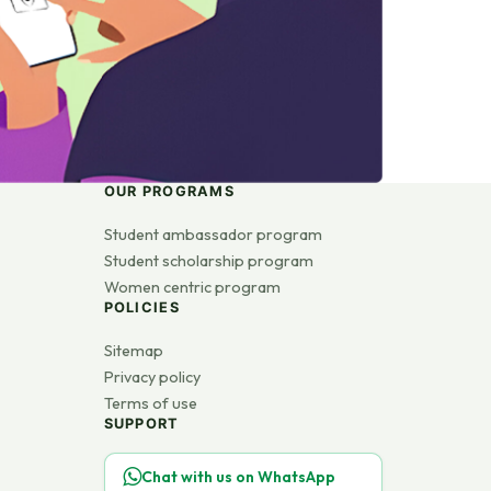
OUR PROGRAMS
Student ambassador program
Student scholarship program
Women centric program
POLICIES
Sitemap
Privacy policy
Terms of use
SUPPORT
Chat with us on WhatsApp