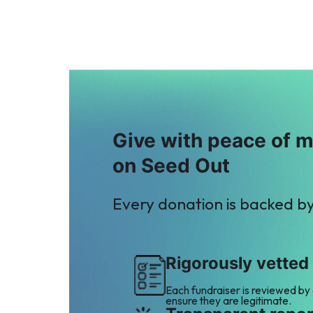
Give with peace of 
on Seed Out
Every donation is backed b
Rigorously vetted
Each fundraiser is reviewed by
ensure they are legitimate.