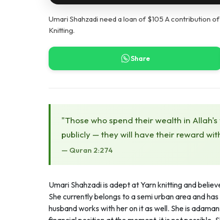
Umari Shahzadi need a loan of $105 A contribution of
Knitting.
Share
"Those who spend their wealth in Allah's
publicly — they will have their reward wit
— Quran 2:274
Umari Shahzadi is adept at Yarn knitting and believes
She currently belongs to a semi urban area and has 
husband works with her on it as well. She is adamant