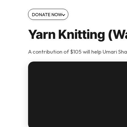
DONATE NOW
Yarn Knitting (W
A contribution of $105 will help Umari Sh