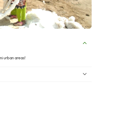
mi urban areas!