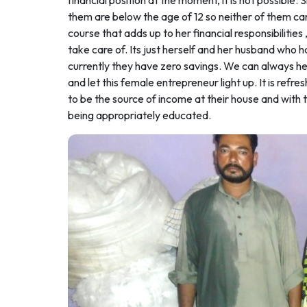
financial position at the moment, it is not possible.
them are below the age of 12 so neither of them can 
course that adds up to her financial responsibilities 
take care of. Its just herself and her husband who h
currently they have zero savings. We can always hel
and let this female entrepreneur light up. It is ref
to be the source of income at their house and with 
being appropriately educated.