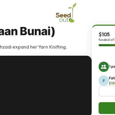
aan Bunai)
$105
funded of 
ahzadi expand her Yarn Knitting.
1
pe
Fah
F
$10