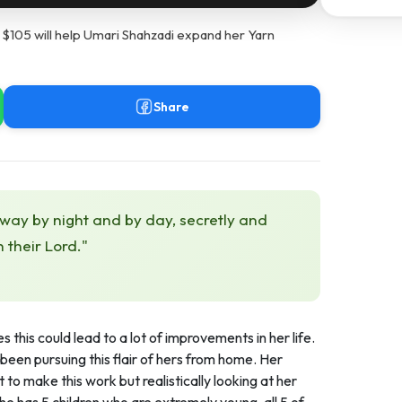
 $105 will help Umari Shahzadi expand her Yarn
Share
 way by night and by day, secretly and
h their Lord."
 this could lead to a lot of improvements in her life.
been pursuing this flair of hers from home. Her
 to make this work but realistically looking at her