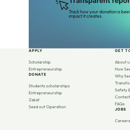
Transparent repor
Track how your donation is bei
impact it creates.
APPLY
GET T
Scholarship
About u
Entrepreneurship
How Se
DONATE
Why Se
Transfo
Students scholarships
Safety &
Entrepreneurship
Contact
Zakat
FAQs
Seed out Operation
JOBS
Career