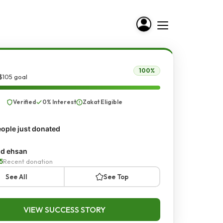
100%
$105 goal
Verified
0% Interest
Zakat Eligible
ople just donated
d ehsan
5
Recent donation
See All
See Top
VIEW SUCCESS STORY