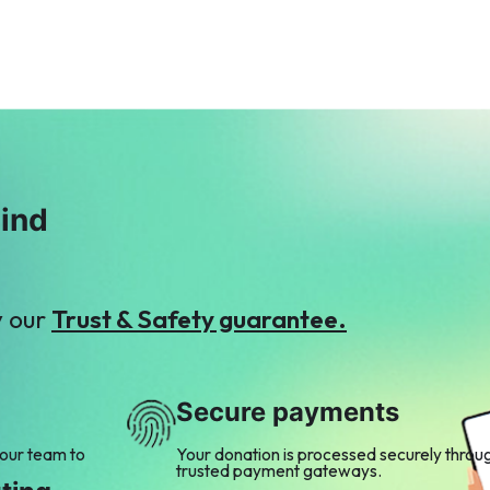
mind
y our
Trust & Safety guarantee.
Secure payments
 our team to
Your donation is processed securely throu
trusted payment gateways.