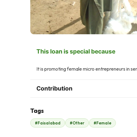
This loan is special because
It is promoting female micro entrepreneurs in se
Contribution
Tags
F
#Faisalabad
#Other
#Female
Fahd ehsan
$105