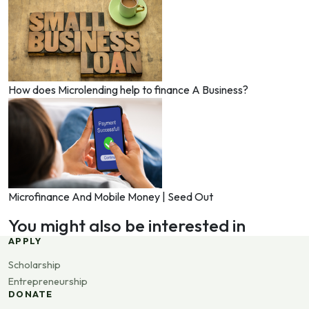
How does Microlending help to finance A Business?
Microfinance And Mobile Money | Seed Out
You might also be interested in
APPLY
Scholarship
Entrepreneurship
DONATE