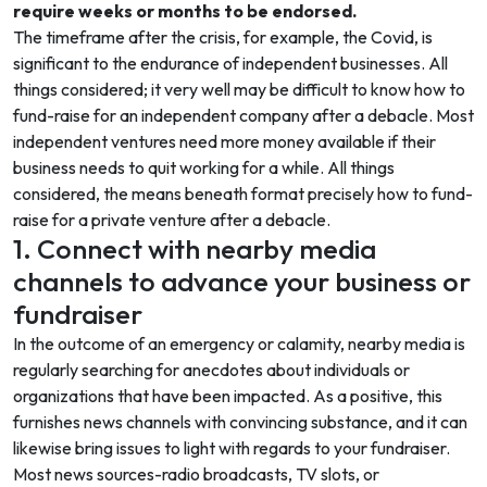
require weeks or months to be endorsed.
The timeframe after the crisis, for example, the Covid, is
significant to the endurance of independent businesses. All
things considered; it very well may be difficult to know how to
fund-raise for an independent company after a debacle. Most
independent ventures need more money available if their
business needs to quit working for a while. All things
considered, the means beneath format precisely how to fund-
raise for a private venture after a debacle.
1. Connect with nearby media
channels to advance your business or
fundraiser
In the outcome of an emergency or calamity, nearby media is
regularly searching for anecdotes about individuals or
organizations that have been impacted. As a positive, this
furnishes news channels with convincing substance, and it can
likewise bring issues to light with regards to your fundraiser.
Most news sources-radio broadcasts, TV slots, or