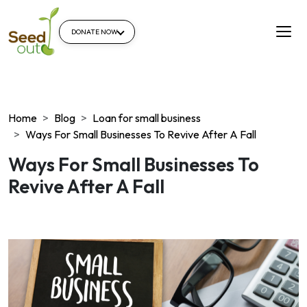
DONATE NOW
Home
Blog
Loan for small business
Ways For Small Businesses To Revive After A Fall
Ways For Small Businesses To
Revive After A Fall