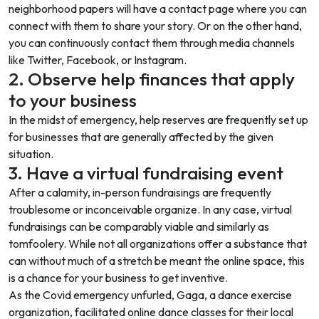
neighborhood papers will have a contact page where you can
connect with them to share your story. Or on the other hand,
you can continuously contact them through media channels
like Twitter, Facebook, or Instagram.
2. Observe help finances that apply
to your business
In the midst of emergency, help reserves are frequently set up
for businesses that are generally affected by the given
situation.
3. Have a virtual fundraising event
After a calamity, in-person fundraisings are frequently
troublesome or inconceivable organize. In any case, virtual
fundraisings can be comparably viable and similarly as
tomfoolery. While not all organizations offer a substance that
can without much of a stretch be meant the online space, this
is a chance for your business to get inventive.
As the Covid emergency unfurled, Gaga, a dance exercise
organization, facilitated online dance classes for their local