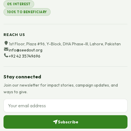
0% INTEREST
100% TO BENEFICIARY
REACH US
1st Floor, Plaza #96, Y-Block, DHA Phase-III, Lahore, Pakistan
info@seedout.org
+92 42 35749696
Stay connected
Join our newsletter for impact stories, campaign updates, and
ways to give.
Email address
Subscribe