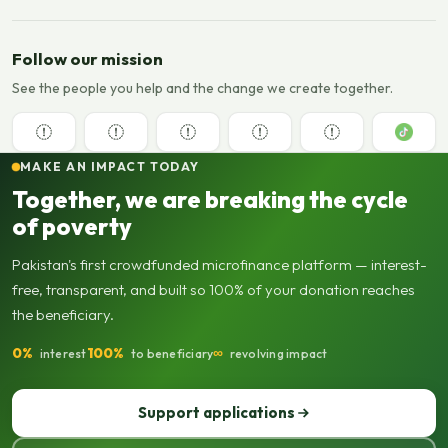
Follow our mission
See the people you help and the change we create together.
MAKE AN IMPACT TODAY
Together, we are breaking the cycle
of poverty
Pakistan's first crowdfunded microfinance platform — interest-
free, transparent, and built so 100% of your donation reaches
the beneficiary.
0%
100%
∞
interest
to beneficiary
revolving impact
Support applications