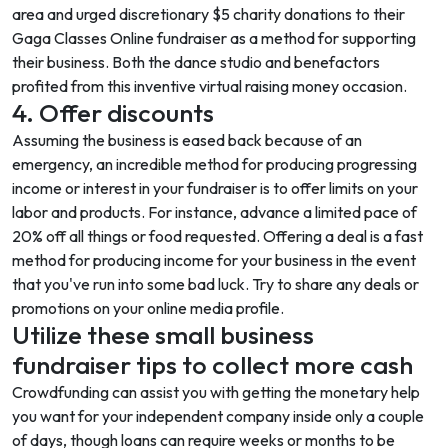
area and urged discretionary $5 charity donations to their
Gaga Classes Online fundraiser as a method for supporting
their business. Both the dance studio and benefactors
profited from this inventive virtual raising money occasion.
4. Offer discounts
Assuming the business is eased back because of an
emergency, an incredible method for producing progressing
income or interest in your fundraiser is to offer limits on your
labor and products. For instance, advance a limited pace of
20% off all things or food requested. Offering a deal is a fast
method for producing income for your business in the event
that you've run into some bad luck. Try to share any deals or
promotions on your online media profile.
Utilize these small business
fundraiser tips to collect more cash
Crowdfunding
can assist you with getting the monetary help
you want for your independent company inside only a couple
of days, though loans can require weeks or months to be