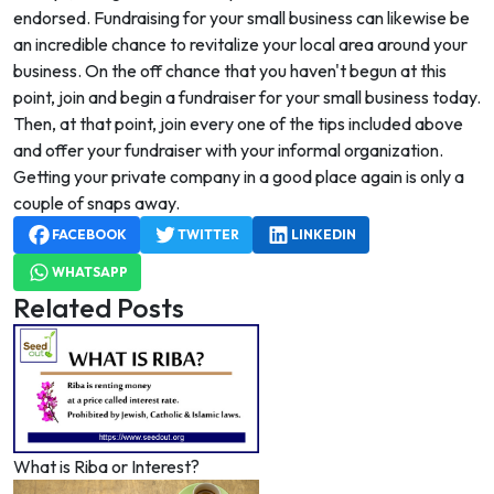
endorsed. Fundraising for your small business can likewise be
an incredible chance to revitalize your local area around your
business. On the off chance that you haven't begun at this
point, join and begin a fundraiser for your small business today.
Then, at that point, join every one of the tips included above
and offer your fundraiser with your informal organization.
Getting your private company in a good place again is only a
couple of snaps away.
FACEBOOK
TWITTER
LINKEDIN
WHATSAPP
Related Posts
What is Riba or Interest?