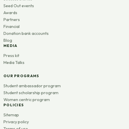
Seed Out events
Awards
Partners
Financial
Donation bank accounts
Blog
MEDIA
Press kit
Media Talks
OUR PROGRAMS
Student ambassador program
Student scholarship program
Women centric program
POLICIES
Sitemap
Privacy policy
Terms of use