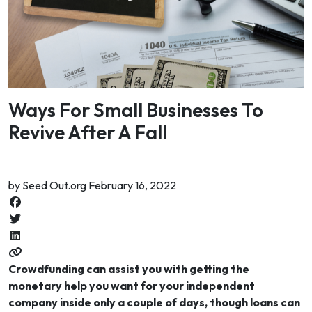
Ways For Small Businesses To
Revive After A Fall
by Seed Out.org February 16, 2022
Crowdfunding can assist you with getting the
monetary help you want for your independent
company inside only a couple of days, though loans can