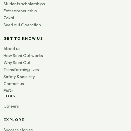
Students scholarships
Entrepreneurship
Zakat
Seed out Operation
GET TO KNOW US
About us
How Seed Out works
Why Seed Out
Transforming lives
Safety & security
Contact us
FAQs
JOBS
Careers
EXPLORE
Success stories