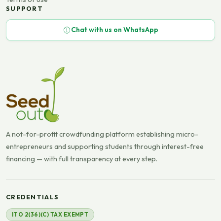
SUPPORT
Chat with us on WhatsApp
A not-for-profit crowdfunding platform establishing micro-
entrepreneurs and supporting students through interest-free
financing — with full transparency at every step.
CREDENTIALS
ITO 2(36)(C) TAX EXEMPT